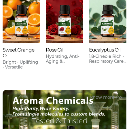
Sweet Orange
Rose Oil
Eucalyptus Oil
Oil
Hydrating, Anti-
1,8-Cineole Rich ·
Aging &
Respiratory Care ·
Bright · Uplifting
Aromatherapy
Anti-
· Versatile
Grade
Inflammatory
know more >>>