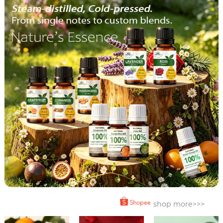
shop more>>>