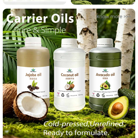
know more >>>