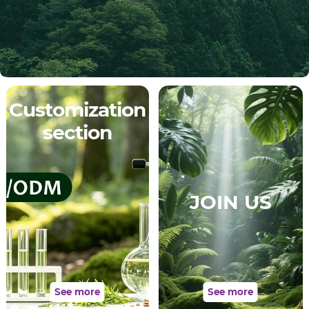
Customization
section
JOIN US
See more
See more