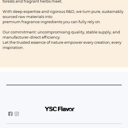
forests and fragrant herbs meet.
With deep expertise and rigorous R&D, we turn pure, sustainably
sourced raw materials into
premium fragrance ingredients you can fully rely on.
Our commitment: uncompromising quality, stable supply, and
manufacturer-direct efficiency.
Let the trusted essence of nature empower every creation, every
inspiration.