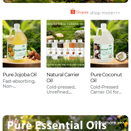
shop more>>>
Pure Jojoba Oil
Natural Carrier
Pure Coconut
Oil
Oil
Fast-absorbing,
Non-
Cold-pressed,
Cold-Pressed
greasy,Closest to
Unrefined,
Carrier Oil for
human sebum.
Meticulously
Skincare & Hair
sourced.
Care
know more >>>