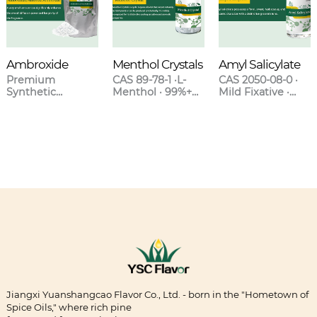
Ambroxide
Menthol Crystals
Amyl Salicylate
Premium
CAS 89-78-1 ·L-
CAS 2050-08-0 ·
Synthetic
Menthol · 99%+
Mild Fixative ·
Ambergris for
Purity · Natural &
Sweet Clover-
High-End
Synthetic Grades
Orchid Scent ·
Fragrances
Blends with
Lavender &
Oakmoss
Jiangxi Yuanshangcao Flavor Co., Ltd. - born in the "Hometown of
Spice Oils," where rich pine