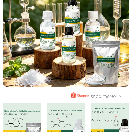
shop more>>>