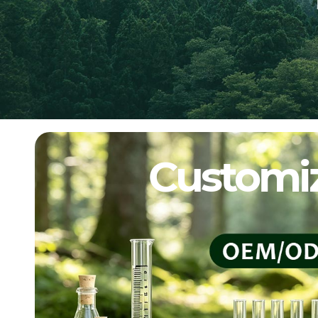
Customiz