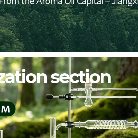
ation section