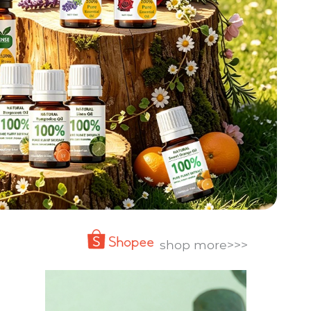
shop more>>>