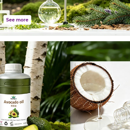
See more