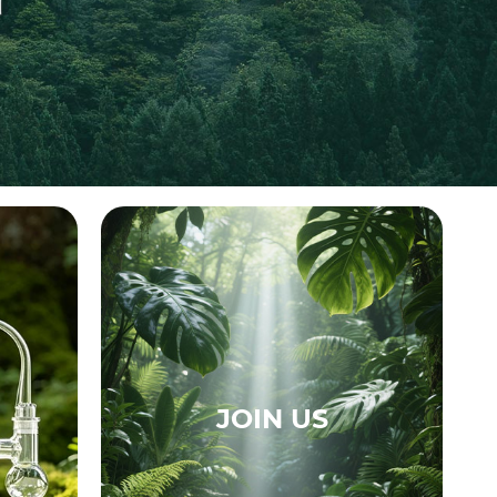
JOIN US