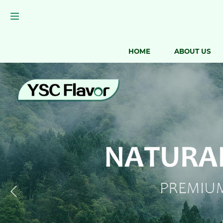
HOME
ABOUT US