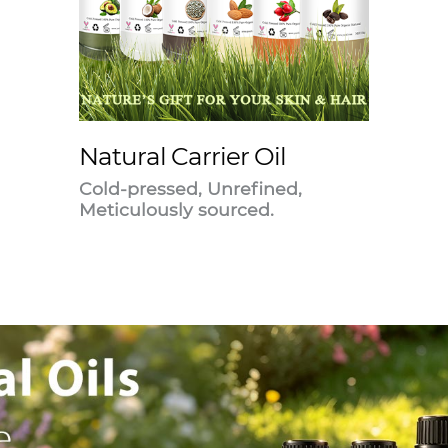
Natural Carrier Oil
Cold-pressed, Unrefined,
Meticulously sourced.