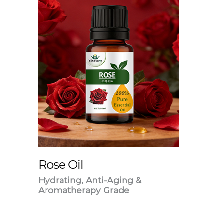
Rose Oil
Hydrating, Anti-Aging &
Aromatherapy Grade