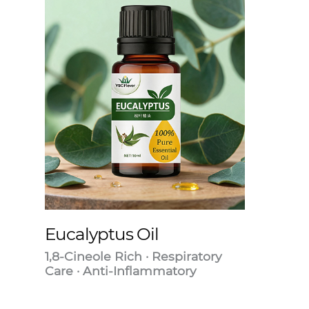
Eucalyptus Oil
1,8-Cineole Rich · Respiratory
Care · Anti-Inflammatory