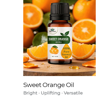
Sweet Orange Oil
Bright · Uplifting · Versatile