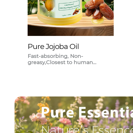
Pure Jojoba Oil
Fast-absorbing, Non-
greasy,Closest to human
sebum.