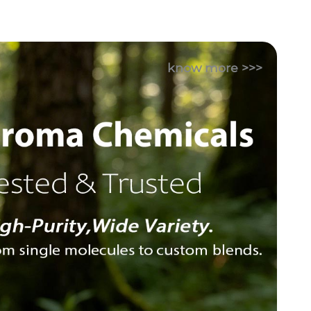
know more >>>