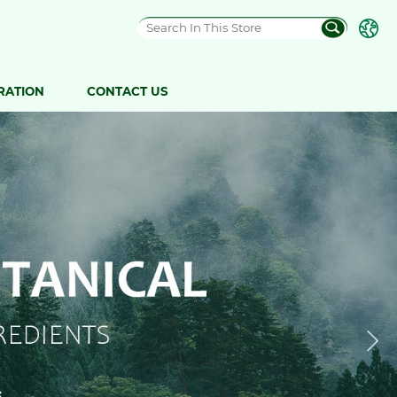
RATION
CONTACT US