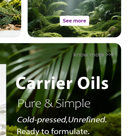
See more
know more >>>