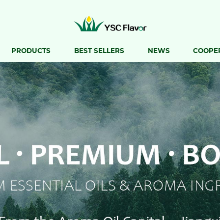
PRODUCTS
BEST SELLERS
NEWS
COOPE