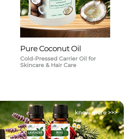
Pure Coconut Oil
Cold-Pressed Carrier Oil for
Skincare & Hair Care
know more >>>