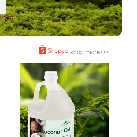
shop more>>>