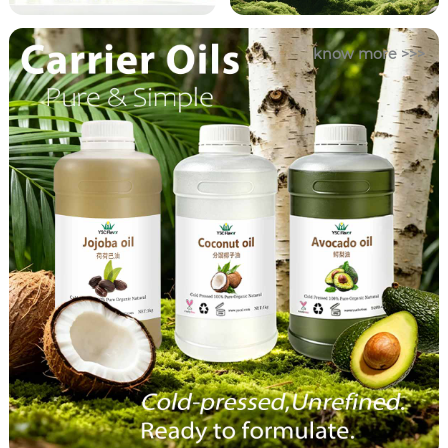
know more >>>