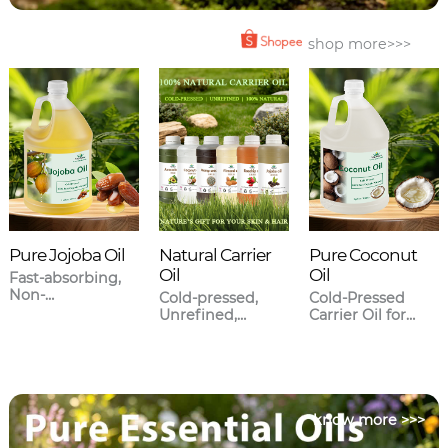
shop more>>>
Pure Jojoba Oil
Natural Carrier
Pure Coconut
Oil
Oil
Fast-absorbing,
Non-
Cold-pressed,
Cold-Pressed
greasy,Closest to
Unrefined,
Carrier Oil for
human sebum.
Meticulously
Skincare & Hair
sourced.
Care
know more >>>