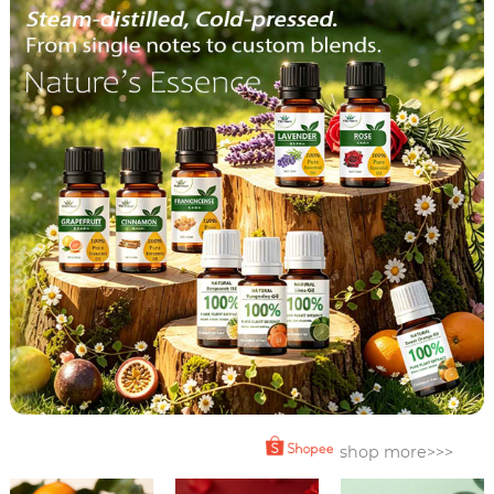
shop more>>>