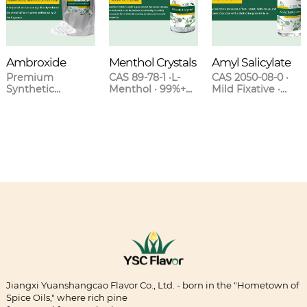
Ambroxide
Menthol Crystals
Amyl Salicylate
Premium
CAS 89-78-1 ·L-
CAS 2050-08-0 ·
Synthetic
Menthol · 99%+
Mild Fixative ·
Ambergris for
Purity · Natural &
Sweet Clover-
High-End
Synthetic Grades
Orchid Scent ·
Fragrances
Blends with
Lavender &
Oakmoss
Jiangxi Yuanshangcao Flavor Co., Ltd. - born in the "Hometown of
Spice Oils," where rich pine