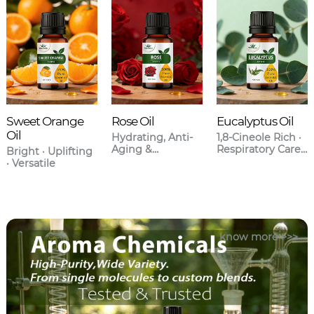
Sweet Orange
Rose Oil
Eucalyptus Oil
Oil
Hydrating, Anti-
1,8-Cineole Rich ·
Aging &
Respiratory Care ·
Bright · Uplifting
Aromatherapy
Anti-
· Versatile
Grade
Inflammatory
know more >>>