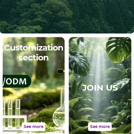
Customization
section
JOIN US
See more
See more