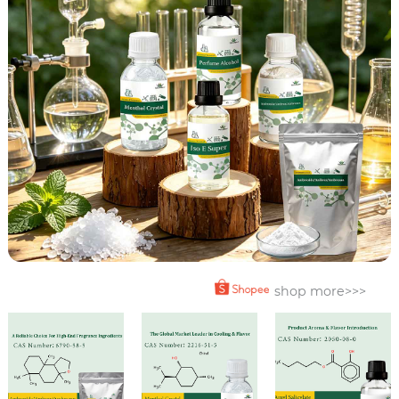
shop more>>>