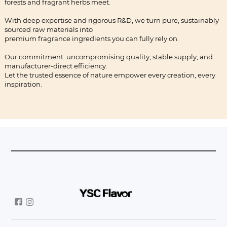
forests and fragrant herbs meet.
With deep expertise and rigorous R&D, we turn pure, sustainably
sourced raw materials into
premium fragrance ingredients you can fully rely on.
Our commitment: uncompromising quality, stable supply, and
manufacturer-direct efficiency.
Let the trusted essence of nature empower every creation, every
inspiration.