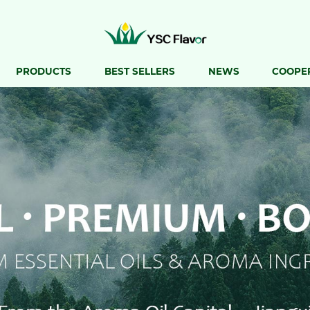
PRODUCTS
BEST SELLERS
NEWS
COOPE