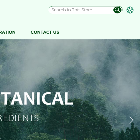
RATION
CONTACT US