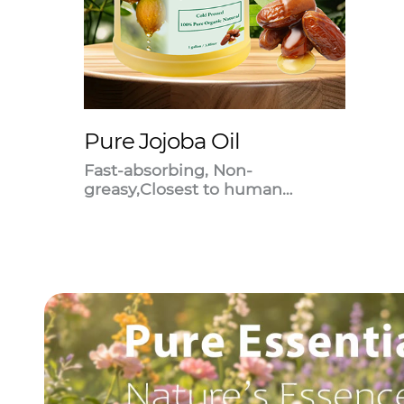
Pure Jojoba Oil
Fast-absorbing, Non-
greasy,Closest to human
sebum.