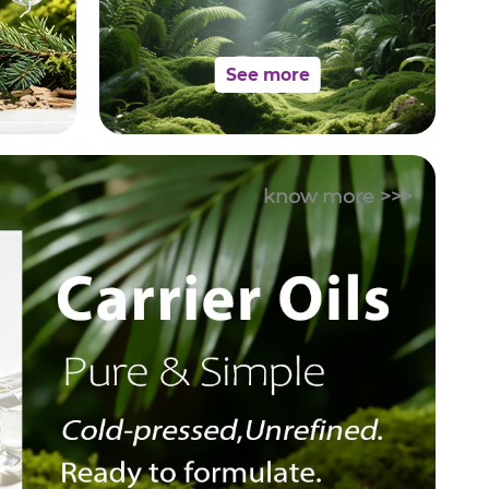
See more
know more >>>