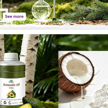
See more