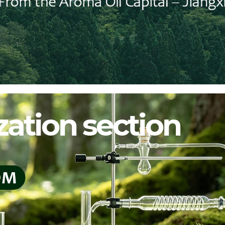
ation section