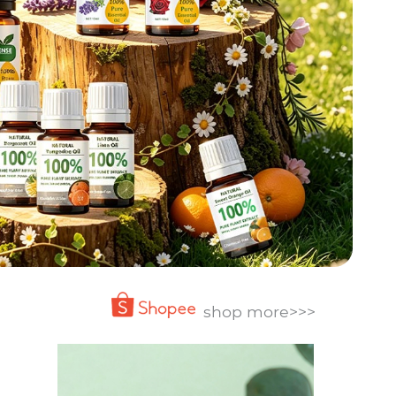
shop more>>>