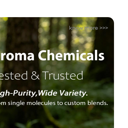
know more >>>