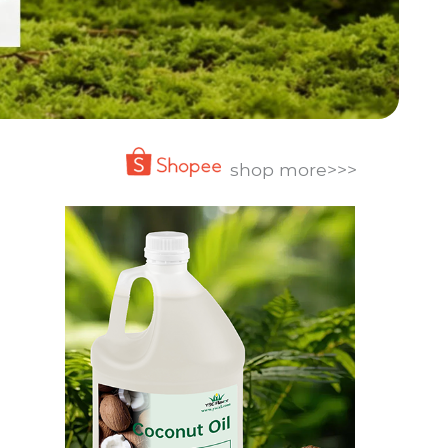
shop more>>>