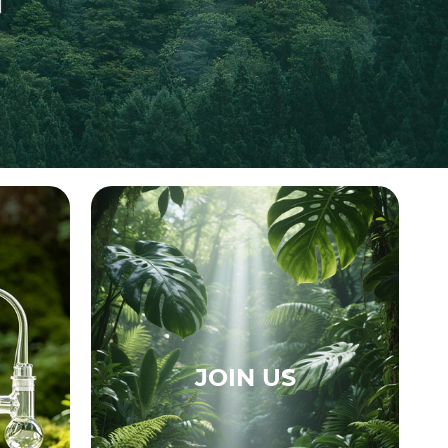
JOIN US