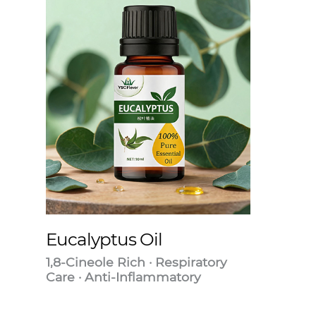
Eucalyptus Oil
1,8-Cineole Rich · Respiratory
Care · Anti-Inflammatory