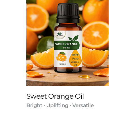
Sweet Orange Oil
Bright · Uplifting · Versatile