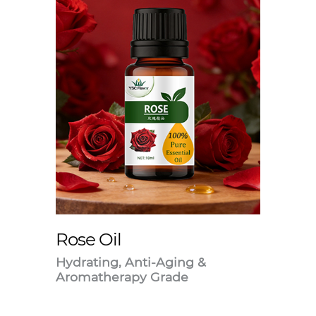
Rose Oil
Hydrating, Anti-Aging &
Aromatherapy Grade