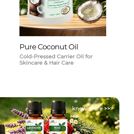
Pure Coconut Oil
Cold-Pressed Carrier Oil for
Skincare & Hair Care
know more >>>