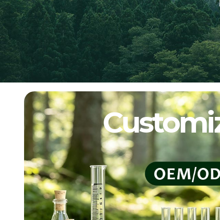
Customiz