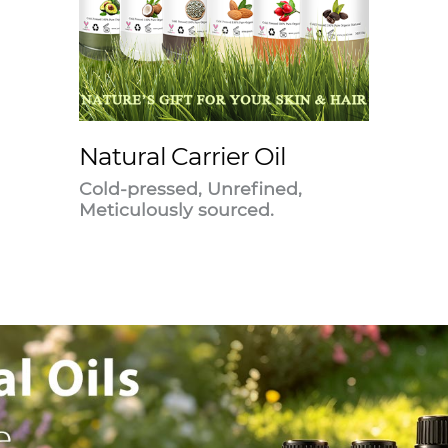
Natural Carrier Oil
Cold-pressed, Unrefined,
Meticulously sourced.