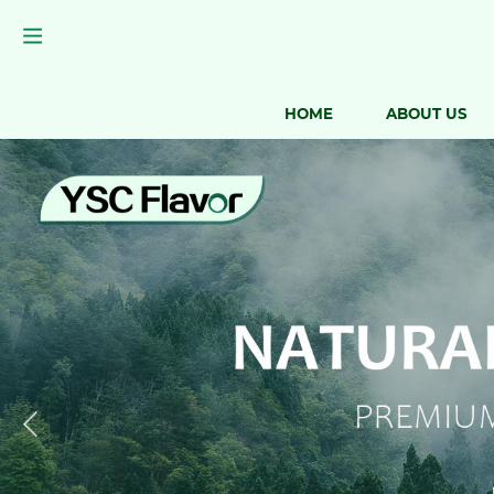
HOME
ABOUT US