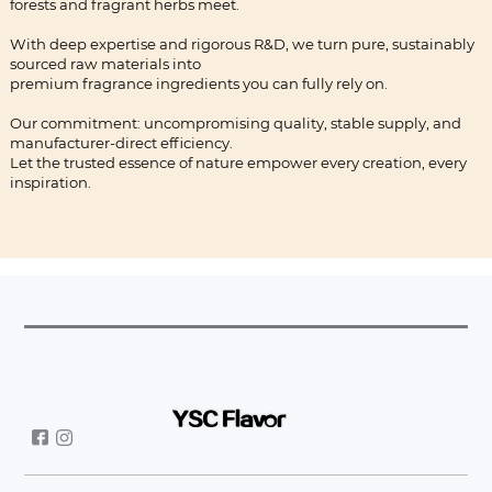
forests and fragrant herbs meet.
With deep expertise and rigorous R&D, we turn pure, sustainably
sourced raw materials into
premium fragrance ingredients you can fully rely on.
Our commitment: uncompromising quality, stable supply, and
manufacturer-direct efficiency.
Let the trusted essence of nature empower every creation, every
inspiration.