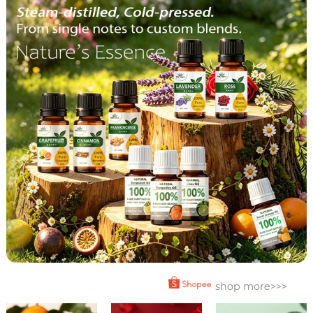
shop more>>>