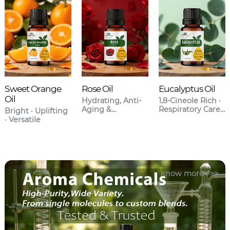
Sweet Orange
Rose Oil
Eucalyptus Oil
Oil
Hydrating, Anti-
1,8-Cineole Rich ·
Aging &
Respiratory Care ·
Bright · Uplifting
Aromatherapy
Anti-
· Versatile
Grade
Inflammatory
know more >>>