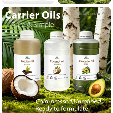
know more >>>