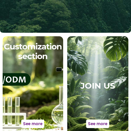
Customization
section
JOIN US
See more
See more