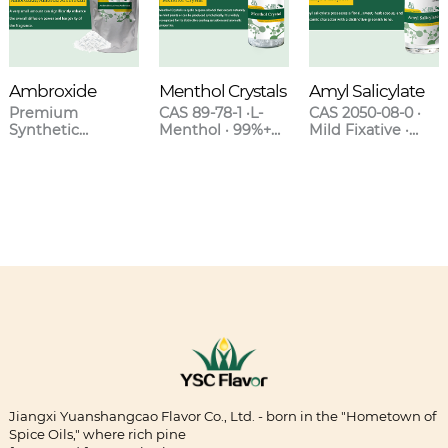
Ambroxide
Menthol Crystals
Amyl Salicylate
Premium
CAS 89-78-1 ·L-
CAS 2050-08-0 ·
Synthetic
Menthol · 99%+
Mild Fixative ·
Ambergris for
Purity · Natural &
Sweet Clover-
High-End
Synthetic Grades
Orchid Scent ·
Fragrances
Blends with
Lavender &
Oakmoss
Jiangxi Yuanshangcao Flavor Co., Ltd. - born in the "Hometown of
Spice Oils," where rich pine