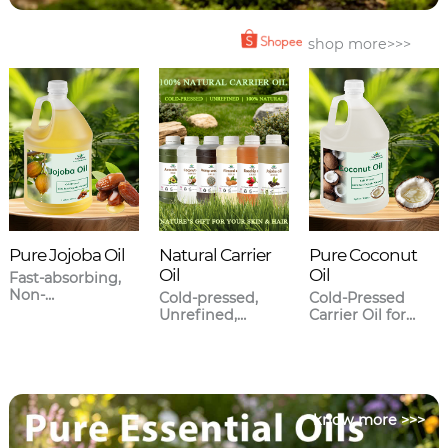
shop more>>>
Pure Jojoba Oil
Natural Carrier
Pure Coconut
Oil
Oil
Fast-absorbing,
Non-
Cold-pressed,
Cold-Pressed
greasy,Closest to
Unrefined,
Carrier Oil for
human sebum.
Meticulously
Skincare & Hair
sourced.
Care
know more >>>