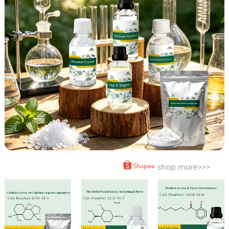
shop more>>>