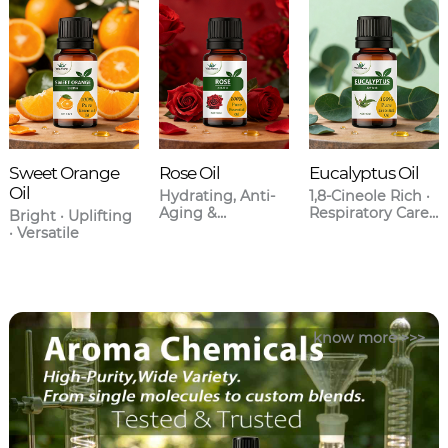
Sweet Orange
Rose Oil
Eucalyptus Oil
Oil
Hydrating, Anti-
1,8-Cineole Rich ·
Aging &
Respiratory Care ·
Bright · Uplifting
Aromatherapy
Anti-
· Versatile
Grade
Inflammatory
know more >>>