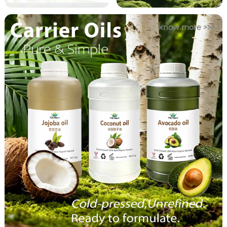
know more >>>