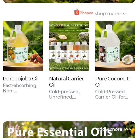
shop more>>>
Pure Jojoba Oil
Natural Carrier
Pure Coconut
Oil
Oil
Fast-absorbing,
Non-
Cold-pressed,
Cold-Pressed
greasy,Closest to
Unrefined,
Carrier Oil for
human sebum.
Meticulously
Skincare & Hair
sourced.
Care
know more >>>