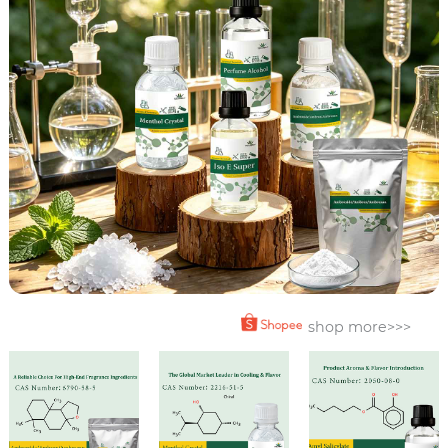
shop more>>>