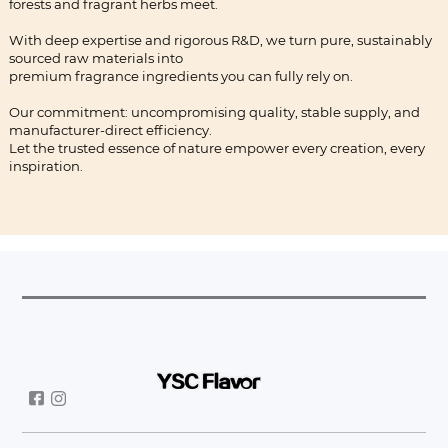
forests and fragrant herbs meet.
With deep expertise and rigorous R&D, we turn pure, sustainably
sourced raw materials into
premium fragrance ingredients you can fully rely on.
Our commitment: uncompromising quality, stable supply, and
manufacturer-direct efficiency.
Let the trusted essence of nature empower every creation, every
inspiration.