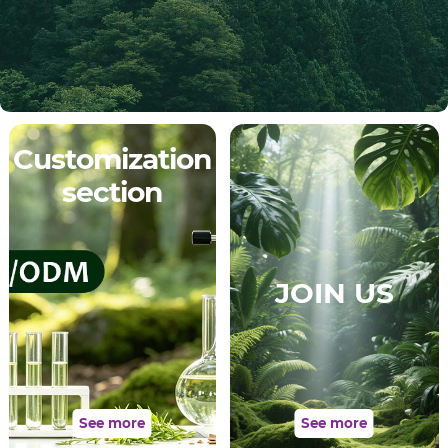
Customization
section
JOIN US
See more
See more