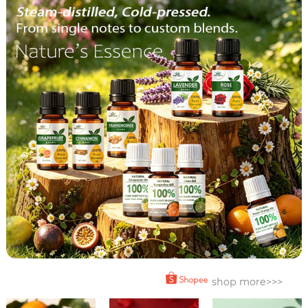
shop more>>>