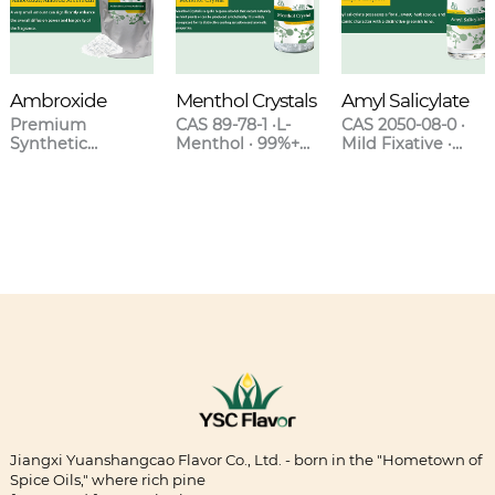
Ambroxide
Menthol Crystals
Amyl Salicylate
Premium
CAS 89-78-1 ·L-
CAS 2050-08-0 ·
Synthetic
Menthol · 99%+
Mild Fixative ·
Ambergris for
Purity · Natural &
Sweet Clover-
High-End
Synthetic Grades
Orchid Scent ·
Fragrances
Blends with
Lavender &
Oakmoss
Jiangxi Yuanshangcao Flavor Co., Ltd. - born in the "Hometown of
Spice Oils," where rich pine