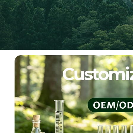
Customiz