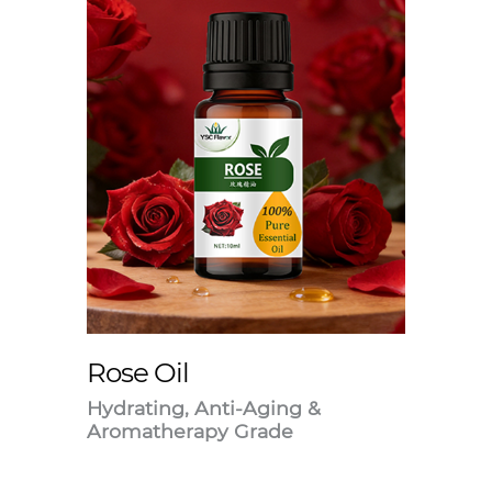
Rose Oil
Hydrating, Anti-Aging &
Aromatherapy Grade