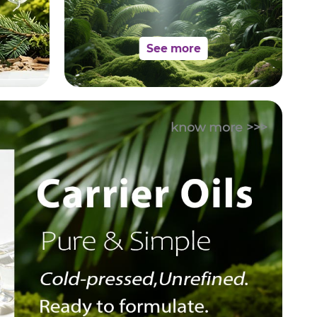
See more
know more >>>