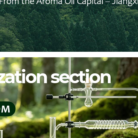
ation section