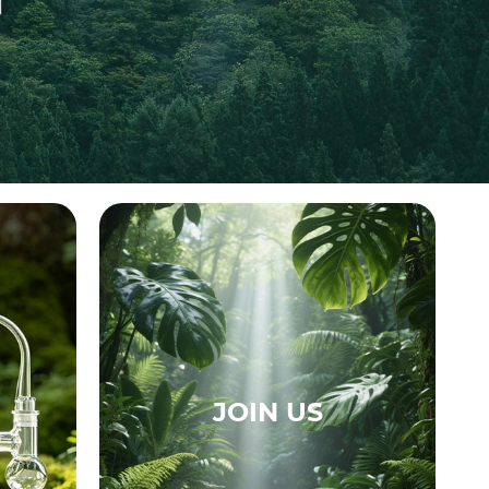
JOIN US