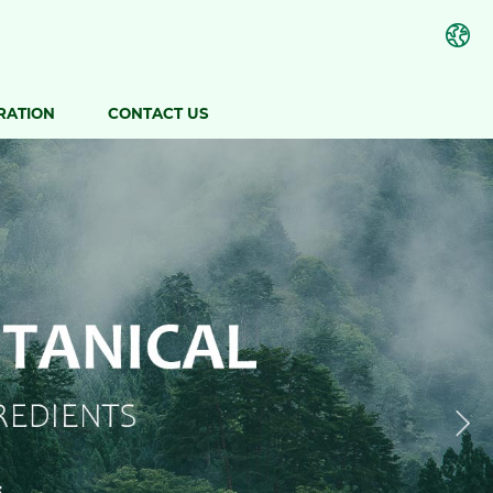
RATION
CONTACT US