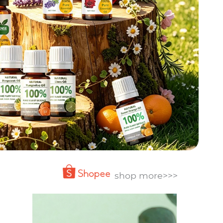
shop more>>>