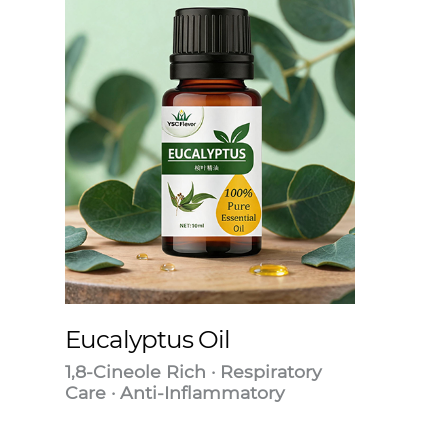
Eucalyptus Oil
1,8-Cineole Rich · Respiratory
Care · Anti-Inflammatory