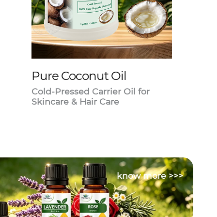
Pure Coconut Oil
Cold-Pressed Carrier Oil for
Skincare & Hair Care
know more >>>