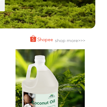
shop more>>>