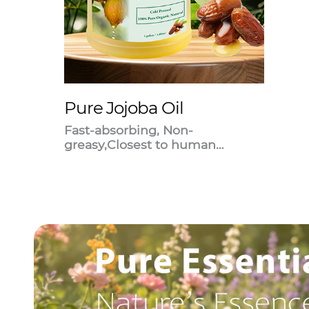
Pure Jojoba Oil
Fast-absorbing, Non-
greasy,Closest to human
sebum.