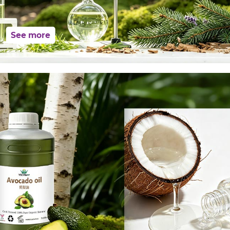
See more