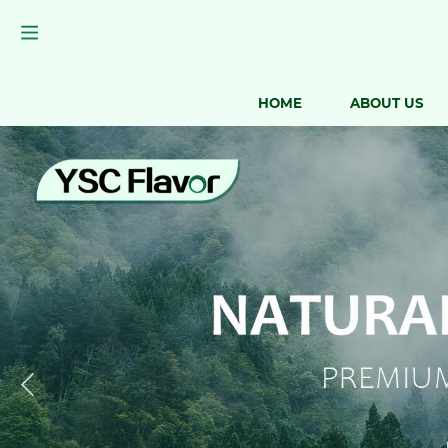
HOME
ABOUT US