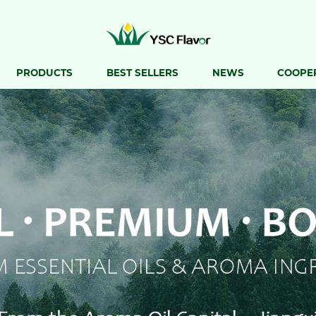
PRODUCTS
BEST SELLERS
NEWS
COOPE