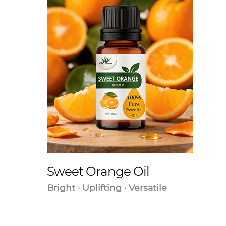
Sweet Orange Oil
Bright · Uplifting · Versatile