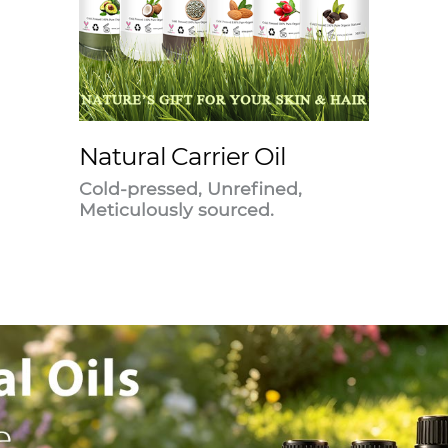
Natural Carrier Oil
Cold-pressed, Unrefined,
Meticulously sourced.