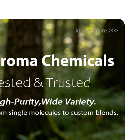
know more >>>