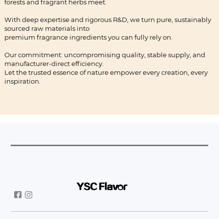
forests and fragrant herbs meet.
With deep expertise and rigorous R&D, we turn pure, sustainably
sourced raw materials into
premium fragrance ingredients you can fully rely on.
Our commitment: uncompromising quality, stable supply, and
manufacturer-direct efficiency.
Let the trusted essence of nature empower every creation, every
inspiration.