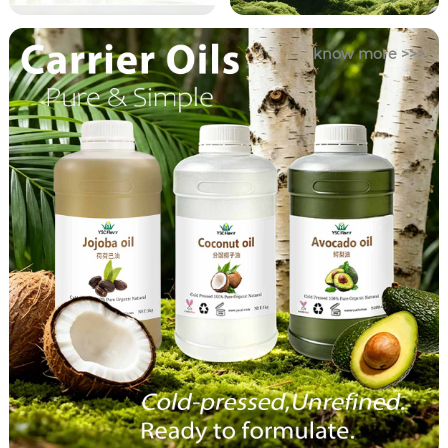
know more >>>