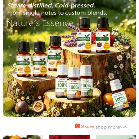
shop more>>>