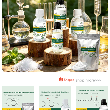
shop more>>>