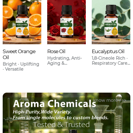
Sweet Orange
Rose Oil
Eucalyptus Oil
Oil
Hydrating, Anti-
1,8-Cineole Rich ·
Aging &
Respiratory Care ·
Bright · Uplifting
Aromatherapy
Anti-
· Versatile
Grade
Inflammatory
know more >>>