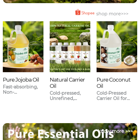
shop more>>>
Pure Jojoba Oil
Natural Carrier
Pure Coconut
Oil
Oil
Fast-absorbing,
Non-
Cold-pressed,
Cold-Pressed
greasy,Closest to
Unrefined,
Carrier Oil for
human sebum.
Meticulously
Skincare & Hair
sourced.
Care
know more >>>