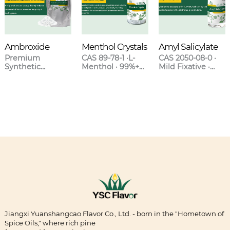
Ambroxide
Menthol Crystals
Amyl Salicylate
Premium
CAS 89-78-1 ·L-
CAS 2050-08-0 ·
Synthetic
Menthol · 99%+
Mild Fixative ·
Ambergris for
Purity · Natural &
Sweet Clover-
High-End
Synthetic Grades
Orchid Scent ·
Fragrances
Blends with
Lavender &
Oakmoss
Jiangxi Yuanshangcao Flavor Co., Ltd. - born in the "Hometown of
Spice Oils," where rich pine