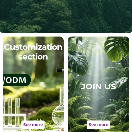
Customization
section
JOIN US
See more
See more