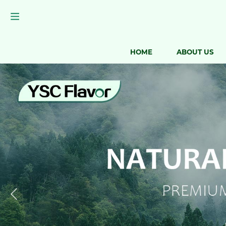
HOME
ABOUT US