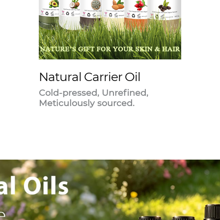
Natural Carrier Oil
Cold-pressed, Unrefined,
Meticulously sourced.