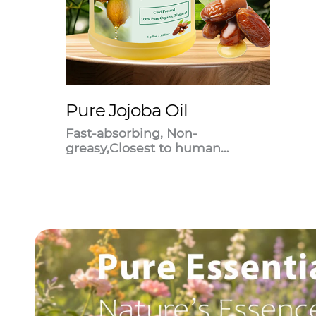
Pure Jojoba Oil
Fast-absorbing, Non-
greasy,Closest to human
sebum.