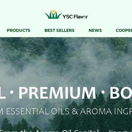
PRODUCTS
BEST SELLERS
NEWS
COOPE