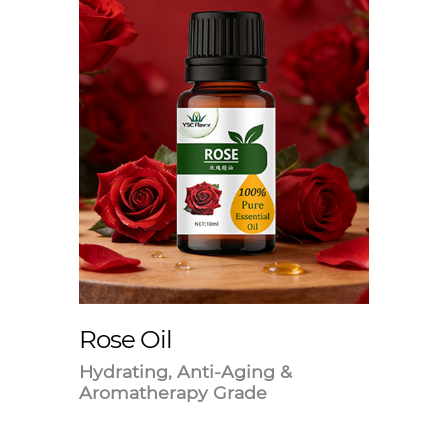
Rose Oil
Hydrating, Anti-Aging &
Aromatherapy Grade