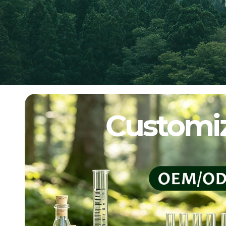
Customiz