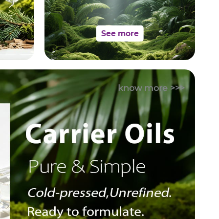
See more
know more >>>