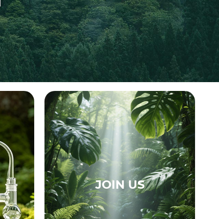
JOIN US