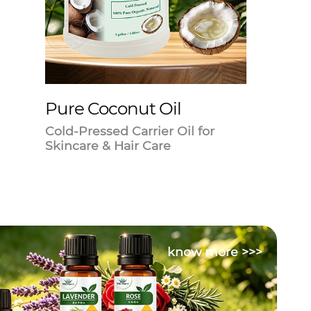
Pure Coconut Oil
Cold-Pressed Carrier Oil for
Skincare & Hair Care
know more >>>