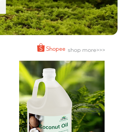
shop more>>>