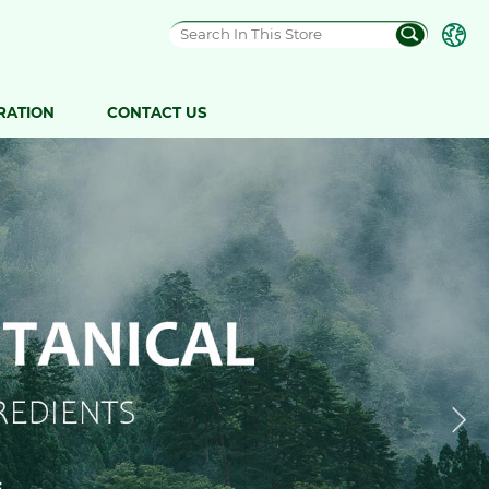
RATION
CONTACT US