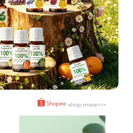
shop more>>>