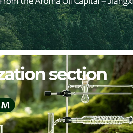
ation section