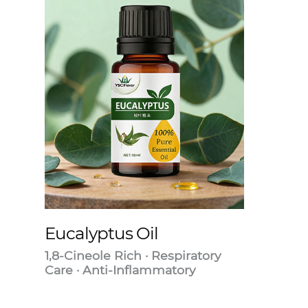
Eucalyptus Oil
1,8-Cineole Rich · Respiratory
Care · Anti-Inflammatory