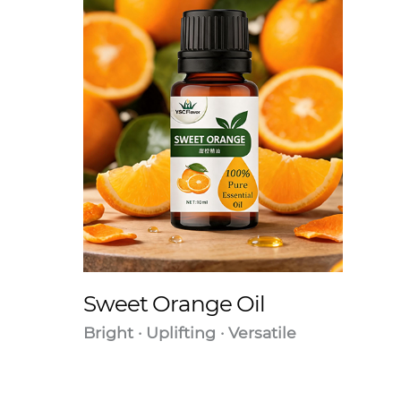
Sweet Orange Oil
Bright · Uplifting · Versatile