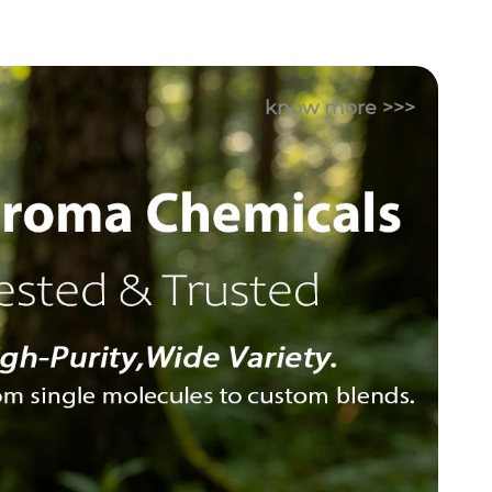
know more >>>