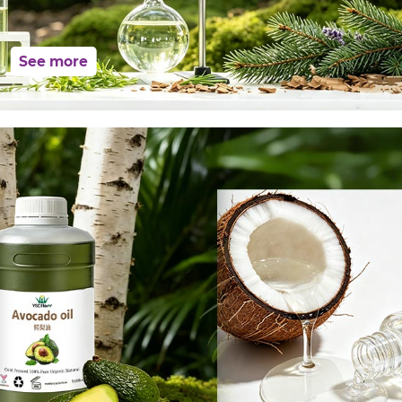
See more